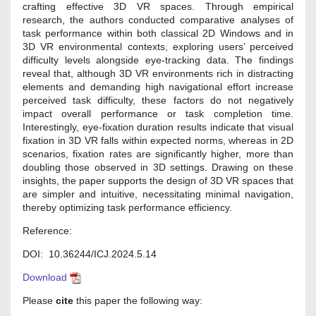
crafting effective 3D VR spaces. Through empirical
research, the authors conducted comparative analyses of
task performance within both classical 2D Windows and in
3D VR environmental contexts, exploring users’ perceived
difficulty levels alongside eye-tracking data. The findings
reveal that, although 3D VR environments rich in distracting
elements and demanding high navigational effort increase
perceived task difficulty, these factors do not negatively
impact overall performance or task completion time.
Interestingly, eye-fixation duration results indicate that visual
fixation in 3D VR falls within expected norms, whereas in 2D
scenarios, fixation rates are significantly higher, more than
doubling those observed in 3D settings. Drawing on these
insights, the paper supports the design of 3D VR spaces that
are simpler and intuitive, necessitating minimal navigation,
thereby optimizing task performance efficiency.
Reference:
DOI: 10.36244/ICJ.2024.5.14
Download
Please
cite
this paper the following way: