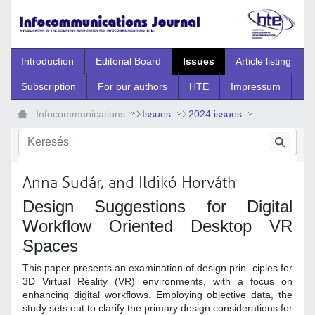
Ugrás a fő tartalomhoz
Introduction
Editorial Board
Issues
Article listing
Subscription
For our authors
HTE
Impressum
Infocommunications
Issues
2024 issues
Special Issue
2024_Spec_14
Anna Sudár, and Ildikó Horváth
Design Suggestions for Digital
Workflow Oriented Desktop VR
Spaces
This paper presents an examination of design prin- ciples for
3D Virtual Reality (VR) environments, with a focus on
enhancing digital workflows. Employing objective data, the
study sets out to clarify the primary design considerations for