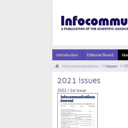
Ugrás a fő tartalomhoz
Introduction
Editorial Board
Is
Infocommunications
Issues
2
2021 issues
2021 / 1st issue