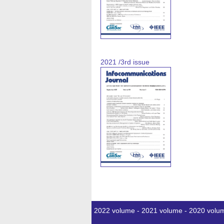
2021 /3rd issue
2022 volume
-
2021 volume
-
2020 volu