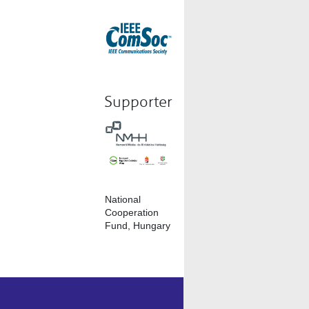
Supporter
National
Cooperation
Fund, Hungary