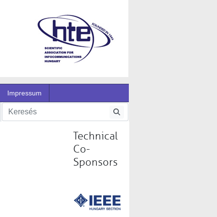
Impressum
Technical
Co-
Sponsors