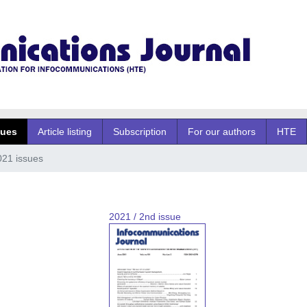
sues
Article listing
Subscription
For our authors
HTE
021 issues
2021 / 2nd issue