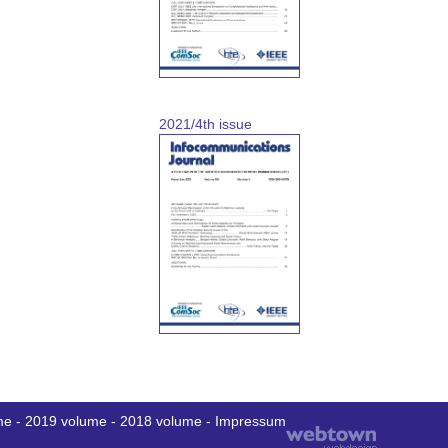
2021/4th issue
me
-
2019 volume
-
2018 volume
-
Impressum