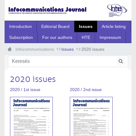
Ugrás a fő tartalomhoz
Introduction
Editorial Board
Issues
Article listing
Subscription
For our authors
HTE
Impressum
Infocommunications
Issues
2020 issues
2020 issues
2020 / 1st issue
2020 / 2nd issue