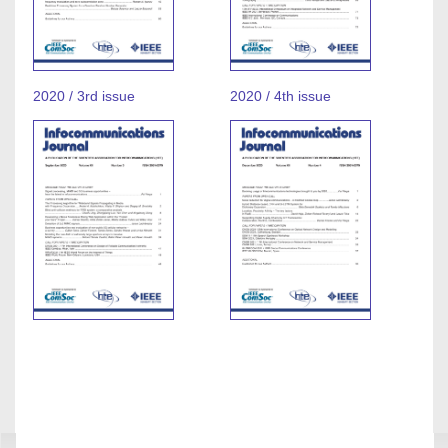
2020 / 3rd issue
2020 / 4th issue