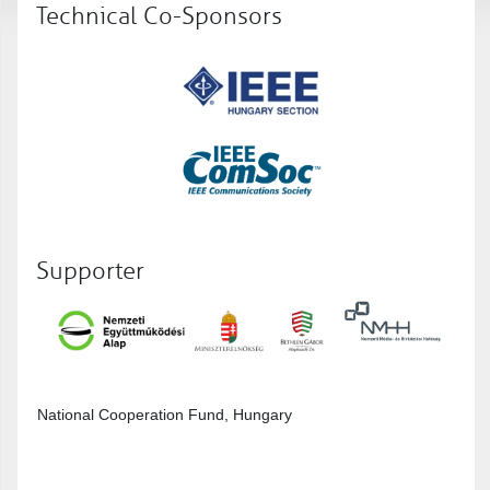
Technical Co-Sponsors
Supporter
National Cooperation Fund, Hungary