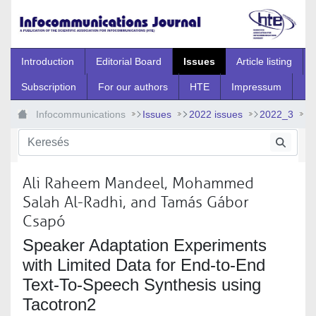
Ugrás a fő tartalomhoz
Introduction
Editorial Board
Issues
Article listing
Subscription
For our authors
HTE
Impressum
Infocommunications
Issues
2022 issues
2022_3
2022_3_7
Ali Raheem Mandeel, Mohammed
Salah Al-Radhi, and Tamás Gábor
Csapó
Speaker Adaptation Experiments
with Limited Data for End-to-End
Text-To-Speech Synthesis using
Tacotron2