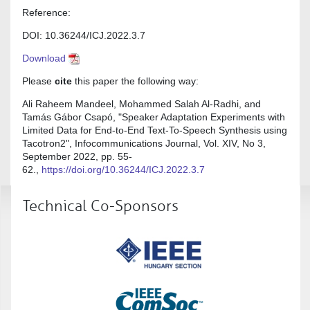
Reference:
DOI: 10.36244/ICJ.2022.3.7
Download
Please
cite
this paper the following way:
Ali Raheem Mandeel, Mohammed Salah Al-Radhi, and
Tamás Gábor Csapó, "Speaker Adaptation Experiments with
Limited Data for End-to-End Text-To-Speech Synthesis using
Tacotron2", Infocommunications Journal, Vol. XIV, No 3,
September 2022, pp. 55-
62.,
https://doi.org/10.36244/ICJ.2022.3.7
Technical Co-Sponsors