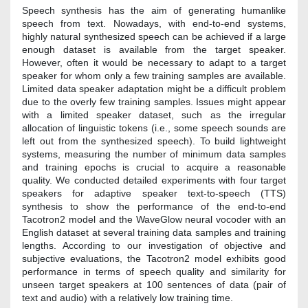
Speech synthesis has the aim of generating humanlike
speech from text. Nowadays, with end-to-end systems,
highly natural synthesized speech can be achieved if a large
enough dataset is available from the target speaker.
However, often it would be necessary to adapt to a target
speaker for whom only a few training samples are available.
Limited data speaker adaptation might be a difficult problem
due to the overly few training samples. Issues might appear
with a limited speaker dataset, such as the irregular
allocation of linguistic tokens (i.e., some speech sounds are
left out from the synthesized speech). To build lightweight
systems, measuring the number of minimum data samples
and training epochs is crucial to acquire a reasonable
quality. We conducted detailed experiments with four target
speakers for adaptive speaker text-to-speech (TTS)
synthesis to show the performance of the end-to-end
Tacotron2 model and the WaveGlow neural vocoder with an
English dataset at several training data samples and training
lengths. According to our investigation of objective and
subjective evaluations, the Tacotron2 model exhibits good
performance in terms of speech quality and similarity for
unseen target speakers at 100 sentences of data (pair of
text and audio) with a relatively low training time.