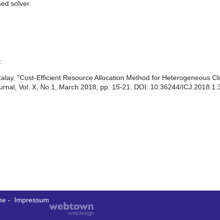
ed solver.
:
lay, "Cost-Efficient Resource Allocation Method for Heterogeneous C
rnal, Vol. X, No 1, March 2018, pp. 15-21. DOI: 10.36244/ICJ.2018.1.
me
-
Impressum