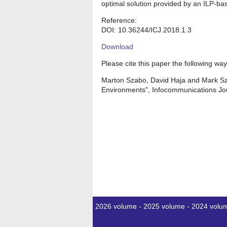
optimal solution provided by an ILP-bas
Reference:
DOI: 10.36244/ICJ.2018.1.3
Download
Please cite this paper the following way
Marton Szabo, David Haja and Mark Sza
Environments", Infocommunications Jou
2026 volume
-
2025 volume
-
2024 volu