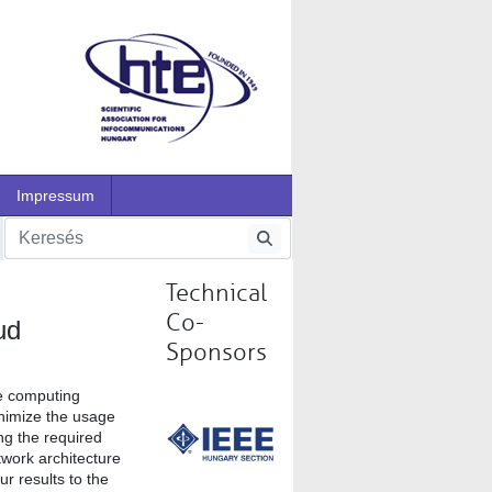
Impressum
Technical
Co-
ud
Sponsors
ge computing
inimize the usage
ng the required
twork architecture
r results to the