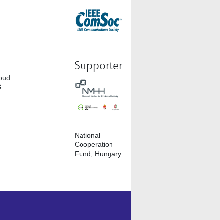
Supporter
loud
3
National
Cooperation
Fund, Hungary