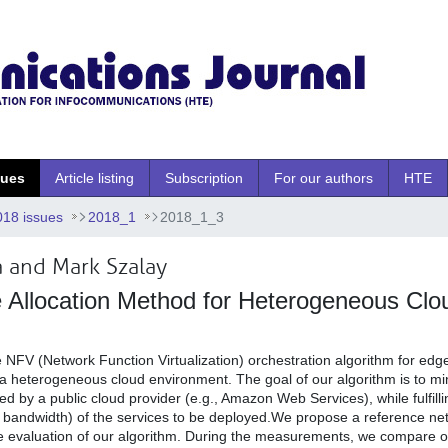
sues
Article listing
Subscription
For our authors
HTE
018 issues
2018_1
2018_1_3
a and Mark Szalay
e Allocation Method for Heterogeneous Clo
e NFV (Network Function Virtualization) orchestration algorithm for ed
n a heterogeneous cloud environment. The goal of our algorithm is to m
d by a public cloud provider (e.g., Amazon Web Services), while fulfilli
y, bandwidth) of the services to be deployed.We propose a reference ne
he evaluation of our algorithm. During the measurements, we compare ou