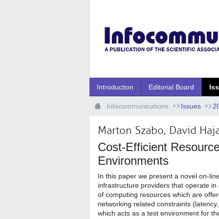
Ugrás a fő tartalomhoz
Introduction
Editorial Board
Is
Infocommunications
Issues
2
Marton Szabo, David Haj
Cost-Efficient Resourc
Environments
In this paper we present a novel on-lin
infrastructure providers that operate i
of computing resources which are offere
networking related constraints (latenc
which acts as a test environment for t