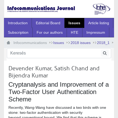
Ugrás a fő tartalomhoz
Introduction
Editorial Board
Issues
Article listing
Subscription
For our authors
HTE
Impressum
Infocommunications
Issues
2018 issues
2018_1
2018_1_2
Devender Kumar, Satish Chand and
Bijendra Kumar
Cryptanalysis and Improvement of a
Two-Factor User Authentication
Scheme
Recently, Wang-Wang have discussed a two birds with one
stone: two-factor authentication with security
beyond conventional bound. We find that this scheme is