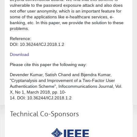
vulnerable to the password exposure attack and also does
not offer user anonymity, which is an important feature for
some of the applications like e-healthcare services, e-
banking, etc. In this paper, we provide the solution to these
problems.
Reference:
DOI: 10.36244/ICJ.2018.1.2
Download
Please cite this paper the following way:
Devender Kumar, Satish Chand and Bijendra Kumar,
"Cryptanalysis and Improvement of a Two-Factor User
Authentication Scheme", Infocommunications Journal, Vol.
X, No 1, March 2018, pp. 10-
14. DOI: 10.36244/ICJ.2018.1.2
Technical Co-Sponsors