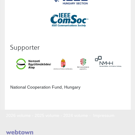
Supporter
National Cooperation Fund, Hungary
2026 volume
-
2025 volume
-
2024 volume
-
Impressum