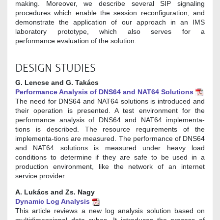
making. Moreover, we describe several SIP signaling
procedures which enable the session reconfiguration, and
demonstrate the application of our approach in an IMS
laboratory prototype, which also serves for a
performance evaluation of the solution.
DESIGN STUDIES
G. Lencse and G. Takács
Performance Analysis of DNS64 and NAT64 Solutions
The need for DNS64 and NAT64 solutions is introduced and
their operation is presented. A test environment for the
performance analysis of DNS64 and NAT64 implementa-
tions is described. The resource requirements of the
implementa-tions are measured. The performance of DNS64
and NAT64 solutions is measured under heavy load
conditions to determine if they are safe to be used in a
production environment, like the network of an internet
service provider.
A. Lukács and Zs. Nagy
Dynamic Log Analysis
This article reviews a new log analysis solution based on
multidimensional data cubes. It introduces the process of