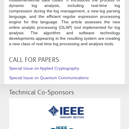
dynamic log analysis, including real-time log
compression during the log management, a new log parsing
language, and the efficient regular expression processing
engine for this language. The article assesses the new
online analytic processing (OLAP) tool implemented for log
analysis. The algorithm and software technology
developments appearing in the resulting system are creating
a new class of real time log processing and analysis tools.
CALL FOR PAPERS
Special Issue on Applied Cryptography
Special Issue on Quantum Communications
Technical Co-Sponsors