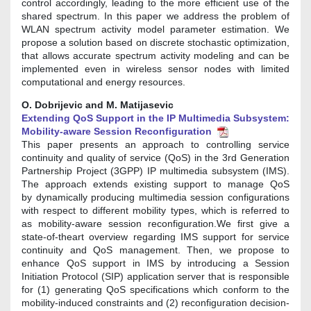
control accordingly, leading to the more efficient use of the
shared spectrum. In this paper we address the problem of
WLAN spectrum activity model parameter estimation. We
propose a solution based on discrete stochastic optimization,
that allows accurate spectrum activity modeling and can be
implemented even in wireless sensor nodes with limited
computational and energy resources.
O. Dobrijevic and M. Matijasevic
Extending QoS Support in the IP Multimedia Subsystem:
Mobility-aware Session Reconfiguration
This paper presents an approach to controlling service
continuity and quality of service (QoS) in the 3rd Generation
Partnership Project (3GPP) IP multimedia subsystem (IMS).
The approach extends existing support to manage QoS
by dynamically producing multimedia session configurations
with respect to different mobility types, which is referred to
as mobility-aware session reconfiguration.We first give a
state-of-theart overview regarding IMS support for service
continuity and QoS management. Then, we propose to
enhance QoS support in IMS by introducing a Session
Initiation Protocol (SIP) application server that is responsible
for (1) generating QoS specifications which conform to the
mobility-induced constraints and (2) reconfiguration decision-