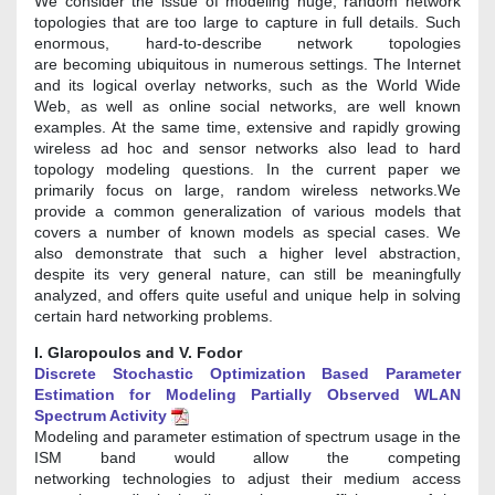
We consider the issue of modeling huge, random network
topologies that are too large to capture in full details. Such
enormous, hard-to-describe network topologies
are becoming ubiquitous in numerous settings. The Internet
and its logical overlay networks, such as the World Wide
Web, as well as online social networks, are well known
examples. At the same time, extensive and rapidly growing
wireless ad hoc and sensor networks also lead to hard
topology modeling questions. In the current paper we
primarily focus on large, random wireless networks.We
provide a common generalization of various models that
covers a number of known models as special cases. We
also demonstrate that such a higher level abstraction,
despite its very general nature, can still be meaningfully
analyzed, and offers quite useful and unique help in solving
certain hard networking problems.
I. Glaropoulos and V. Fodor
Discrete Stochastic Optimization Based Parameter
Estimation for Modeling Partially Observed WLAN
Spectrum Activity
Modeling and parameter estimation of spectrum usage in the
ISM band would allow the competing
networking technologies to adjust their medium access