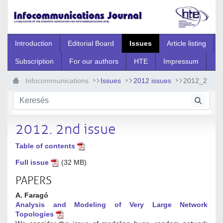
Ugrás a fő tartalomhoz
Introduction
Editorial Board
Issues
Article listing
Subscription
For our authors
HTE
Impressum
Infocommunications
Issues
2012 issues
2012_2
2012. 2nd issue
Table of contents
Full issue
(32 MB)
PAPERS
A. Faragó
Analysis and Modeling of Very Large Network
Topologies