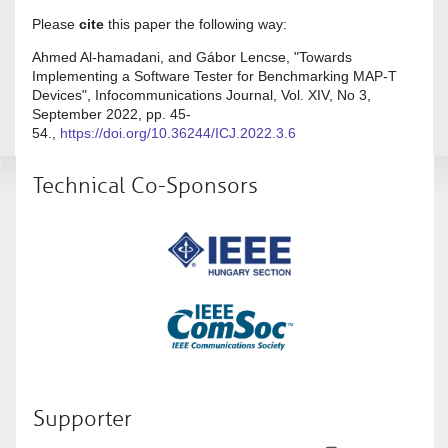
Please
cite
this paper the following way:
Ahmed Al-hamadani, and Gábor Lencse, "Towards
Implementing a Software Tester for Benchmarking MAP-T
Devices", Infocommunications Journal, Vol. XIV, No 3,
September 2022, pp. 45-
54.,
https://doi.org/10.36244/ICJ.2022.3.6
Technical Co-Sponsors
Supporter