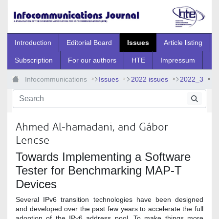
Skip to Main Content
Introduction
Editorial Board
Issues
Article listing
Subscription
For our authors
HTE
Impressum
Infocommunications
Issues
2022 issues
2022_3
2022_3_6
Ahmed Al-hamadani, and Gábor
Lencse
Towards Implementing a Software
Tester for Benchmarking MAP-T
Devices
Several IPv6 transition technologies have been designed
and developed over the past few years to accelerate the full
adoption of the IPv6 address pool. To make things more