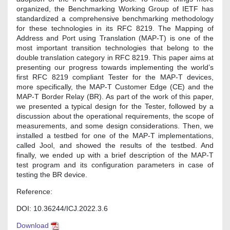
organized, the Benchmarking Working Group of IETF has
standardized a comprehensive benchmarking methodology
for these technologies in its RFC 8219. The Mapping of
Address and Port using Translation (MAP-T) is one of the
most important transition technologies that belong to the
double translation category in RFC 8219. This paper aims at
presenting our progress towards implementing the world’s
first RFC 8219 compliant Tester for the MAP-T devices,
more specifically, the MAP-T Customer Edge (CE) and the
MAP-T Border Relay (BR). As part of the work of this paper,
we presented a typical design for the Tester, followed by a
discussion about the operational requirements, the scope of
measurements, and some design considerations. Then, we
installed a testbed for one of the MAP-T implementations,
called Jool, and showed the results of the testbed. And
finally, we ended up with a brief description of the MAP-T
test program and its configuration parameters in case of
testing the BR device.
Reference:
DOI: 10.36244/ICJ.2022.3.6
Download